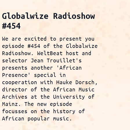
Globalwize Radioshow
#454
We are excited to present you
episode #454 of the Globalwize
Radioshow. WeltBeat host and
selector Jean Trouillet's
presents another 'African
Presence' special in
cooperation with Hauke Dorsch,
director of the African Music
Archives at the University of
Mainz. The new episode
focusses on the history of
African popular music.