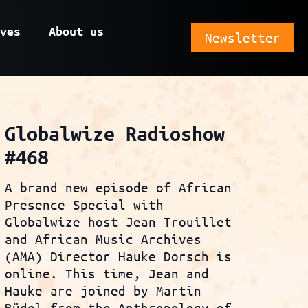
ves
About us
Newsletter
Globalwize Radioshow
#468
A brand new episode of African
Presence Special with
Globalwize host Jean Trouillet
and African Music Archives
(AMA) Director Hauke Dorsch is
online. This time, Jean and
Hauke are joined by Martin
Büdel from the Anthropology of