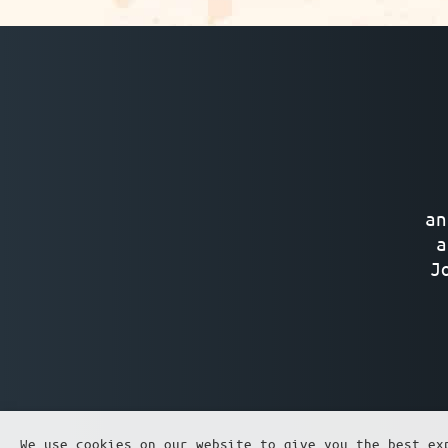
an
a
J
We use cookies on our website to give you the best ex