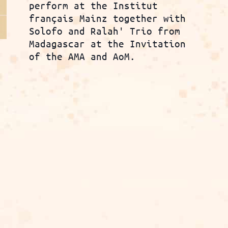
perform at the Institut
français Mainz together with
Solofo and Ralah' Trio from
Madagascar at the Invitation
of the AMA and AoM.