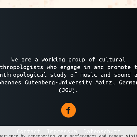
We are a working group of cultural
thropologists who engage in and promote 
nthropological study of music and sound 
ohannes Gutenberg-University Mainz, Germa
(JGU).
Contact
Impressum
Datenschutz
perience by remembering your preferences and repeat visi