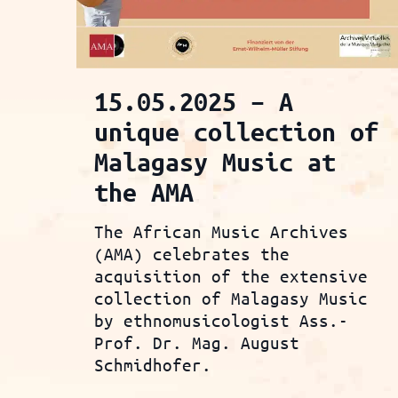
15.05.2025 – A
unique collection of
Malagasy Music at
the AMA
The African Music Archives
(AMA) celebrates the
acquisition of the extensive
collection of Malagasy Music
by ethnomusicologist Ass.-
Prof. Dr. Mag. August
Schmidhofer.