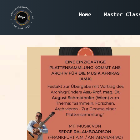
Home
Master Clas