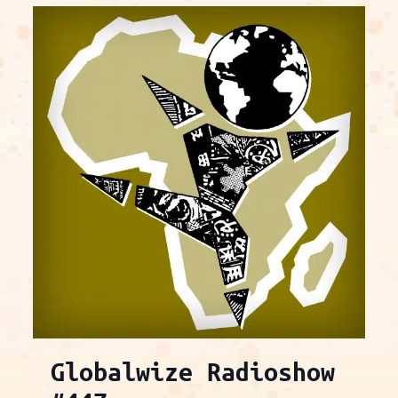
Globalwize Radioshow