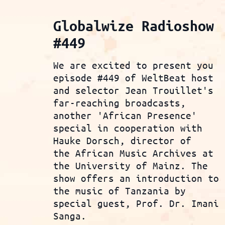
Globalwize Radioshow
#449
We are excited to present you
episode #449 of WeltBeat host
and selector Jean Trouillet's
far-reaching broadcasts,
another 'African Presence'
special in cooperation with
Hauke Dorsch, director of
the African Music Archives at
the University of Mainz. The
show offers an introduction to
the music of Tanzania by
special guest, Prof. Dr. Imani
Sanga.