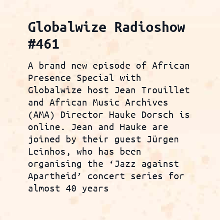
Globalwize Radioshow
#461
A brand new episode of African
Presence Special with
Globalwize host Jean Trouillet
and African Music Archives
(AMA) Director Hauke Dorsch is
online. Jean and Hauke are
joined by their guest Jürgen
Leinhos, who has been
organising the ‘Jazz against
Apartheid’ concert series for
almost 40 years