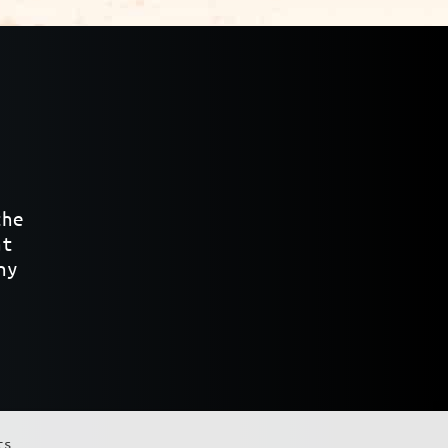
the
at
ny
ts.