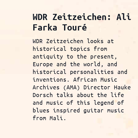
WDR Zeitzeichen: Ali
Farka Touré
WDR Zeitzeichen looks at
historical topics from
antiquity to the present,
Europe and the world, and
historical personalities and
inventions. African Music
Archives (AMA) Director Hauke
Dorsch talks about the life
and music of this legend of
blues inspired guitar music
from Mali.