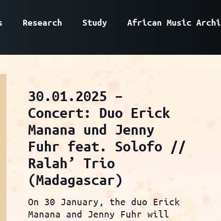
s
Research
Study
African Music Archi
30.01.2025 –
Concert: Duo Erick
Manana und Jenny
Fuhr feat. Solofo //
Ralah’ Trio
(Madagascar)
On 30 January, the duo Erick
Manana and Jenny Fuhr will