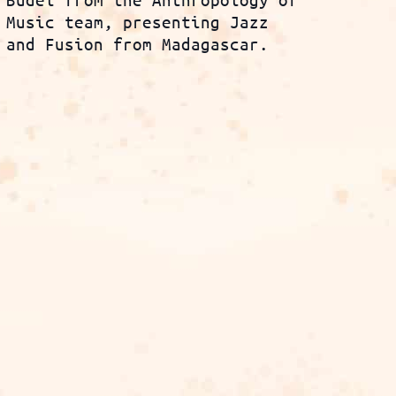
Music team, presenting Jazz
and Fusion from Madagascar.