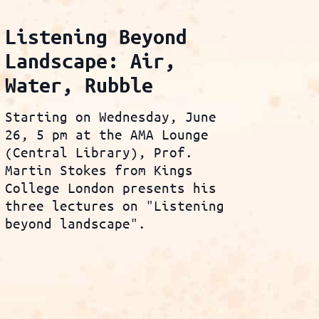
Listening Beyond
Landscape: Air,
Water, Rubble
Starting on Wednesday, June
26, 5 pm at the AMA Lounge
(Central Library), Prof.
Martin Stokes from Kings
College London presents his
three lectures on "Listening
beyond landscape".