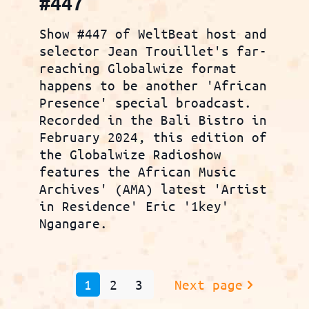
#447
Show #447 of WeltBeat host and
selector Jean Trouillet's far-
reaching Globalwize format
happens to be another 'African
Presence' special broadcast.
Recorded in the Bali Bistro in
February 2024, this edition of
the Globalwize Radioshow
features the African Music
Archives' (AMA) latest 'Artist
in Residence' Eric '1key'
Ngangare.
1
2
3
Next page