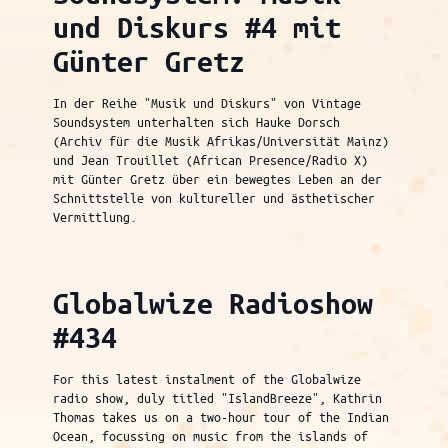
und Diskurs #4 mit
Günter Gretz
In der Reihe "Musik und Diskurs" von Vintage
Soundsystem unterhalten sich Hauke Dorsch
(Archiv für die Musik Afrikas/Universität Mainz)
und Jean Trouillet (African Presence/Radio X)
mit Günter Gretz über ein bewegtes Leben an der
Schnittstelle von kultureller und ästhetischer
Vermittlung.
Globalwize Radioshow
#434
For this latest instalment of the Globalwize
radio show, duly titled "IslandBreeze", Kathrin
Thomas takes us on a two-hour tour of the Indian
Ocean, focussing on music from the islands of