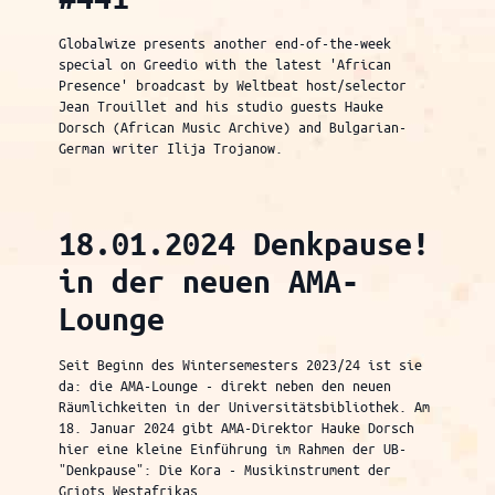
Globalwize presents another end-of-the-week
special on Greedio with the latest 'African
Presence' broadcast by Weltbeat host/selector
Jean Trouillet and his studio guests Hauke
Dorsch (African Music Archive) and Bulgarian-
German writer Ilija Trojanow.
18.01.2024 Denkpause!
in der neuen AMA-
Lounge
Seit Beginn des Wintersemesters 2023/24 ist sie
da: die AMA-Lounge - direkt neben den neuen
Räumlichkeiten in der Universitätsbibliothek. Am
18. Januar 2024 gibt AMA-Direktor Hauke Dorsch
hier eine kleine Einführung im Rahmen der UB-
"Denkpause": Die Kora - Musikinstrument der
Griots Westafrikas.