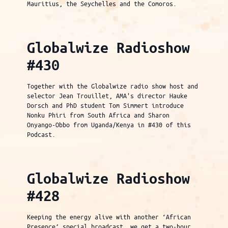
Mauritius, the Seychelles and the Comoros.
Globalwize Radioshow
#430
Together with the Globalwize radio show host and
selector Jean Trouillet, AMA's director Hauke
Dorsch and PhD student Tom Simmert introduce
Nonku Phiri from South Africa and Sharon
Onyango-Obbo from Uganda/Kenya in #430 of this
Podcast.
Globalwize Radioshow
#428
Keeping the energy alive with another ‘African
Presence’ special broadcast, we get a two-hour