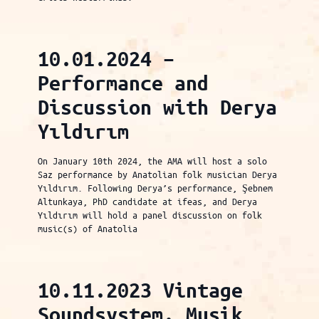
10.01.2024 –
Performance and
Discussion with Derya
Yıldırım
On January 10th 2024, the AMA will host a solo
Saz performance by Anatolian folk musician Derya
Yıldırım. Following Derya’s performance, Şebnem
Altunkaya, PhD candidate at ifeas, and Derya
Yıldırım will hold a panel discussion on folk
music(s) of Anatolia
10.11.2023 Vintage
Soundsystem. Musik