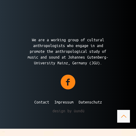
We are a working group of cultural
anthropologists who engage in and
promote the anthropological study of
music and sound at Johannes Gutenberg-
University Mainz, Germany (JGU).
Contact
Impressum
Datenschutz
design by üundü