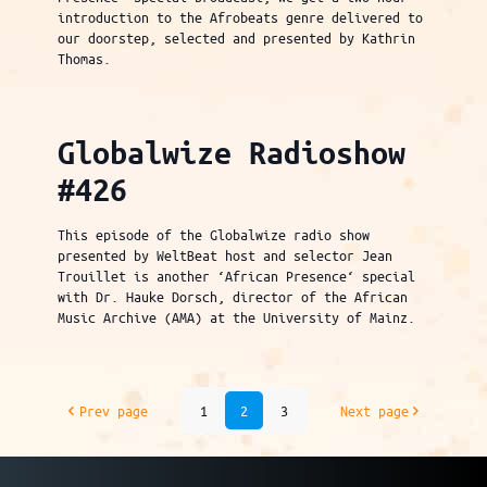
introduction to the Afrobeats genre delivered to
our doorstep, selected and presented by Kathrin
Thomas.
Globalwize Radioshow
#426
This episode of the Globalwize radio show
presented by WeltBeat host and selector Jean
Trouillet is another ‘African Presence‘ special
with Dr. Hauke Dorsch, director of the African
Music Archive (AMA) at the University of Mainz.
Prev page
1
2
3
Next page