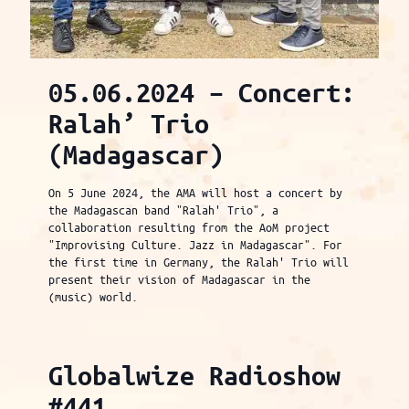
05.06.2024 – Concert:
Ralah’ Trio
(Madagascar)
On 5 June 2024, the AMA will host a concert by
the Madagascan band "Ralah' Trio", a
collaboration resulting from the AoM project
"Improvising Culture. Jazz in Madagascar". For
the first time in Germany, the Ralah' Trio will
present their vision of Madagascar in the
(music) world.
Globalwize Radioshow
#441