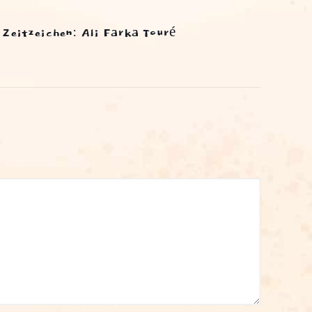
Zeitzeichen: Ali Farka Touré