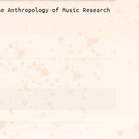
he Anthropology of Music Research