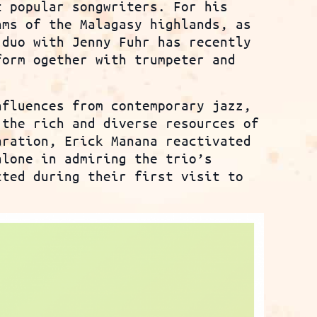
t popular songwriters. For his
hms of the Malagasy highlands, as
 duo with Jenny Fuhr has recently
form ogether with trumpeter and
nfluences from contemporary jazz,
 the rich and diverse resources of
aration, Erick Manana reactivated
alone in admiring the trio’s
cted during their first visit to