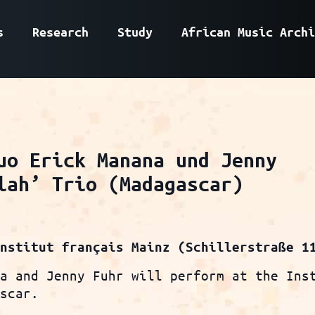
s
Research
Study
African Music Archi
uo Erick Manana und Jenny
lah’ Trio (Madagascar)
Institut français Mainz (Schillerstraße 1
na and Jenny Fuhr will perform at the Ins
ascar.