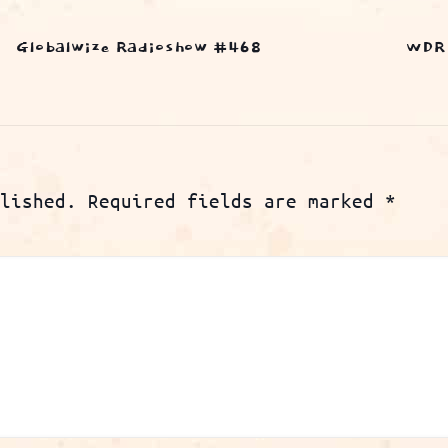
Globalwize Radioshow #468
WDR 
lished.
Required fields are marked
*