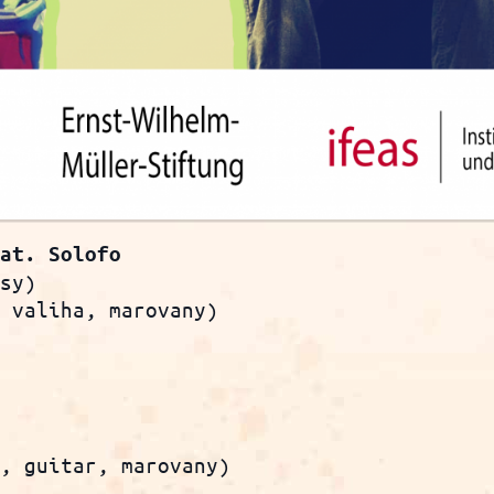
eat. Solofo
osy)
, valiha, marovany)
s, guitar, marovany)