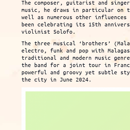
The composer, guitarist and singe
music, he draws in particular on 
well as numerous other influences
been celebrating its 15th anniver
violinist Solofo.
The three musical ‘brothers’ (Mal
electro, funk and pop with Malaga
traditional and modern music genr
the band for a joint tour in Fran
powerful and groovy yet subtle st
the city in June 2024.