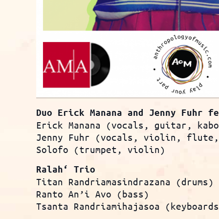
Duo Erick Manana and Jenny Fuhr f
Erick Manana (vocals, guitar, kab
Jenny Fuhr (vocals, violin, flute
Solofo (trumpet, violin)
Ralah‘ Trio
Titan Randriamasindrazana (drums)
Ranto An’i Avo (bass)
Tsanta Randriamihajasoa (keyboard