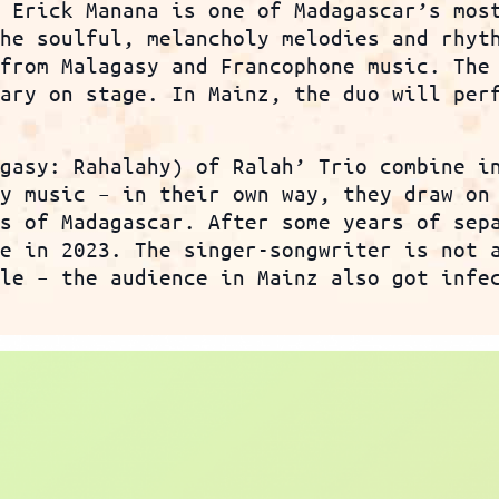
r Erick Manana is one of Madagascar’s mos
the soulful, melancholy melodies and rhyt
 from Malagasy and Francophone music. The
sary on stage. In Mainz, the duo will per
agasy: Rahalahy) of Ralah’ Trio combine i
sy music – in their own way, they draw on
es of Madagascar. After some years of sep
ce in 2023. The singer-songwriter is not 
yle – the audience in Mainz also got infe