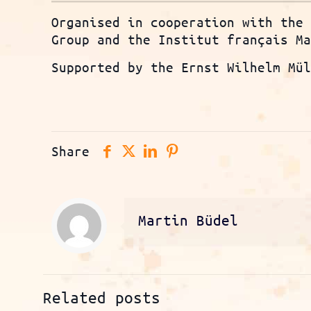
Organised in cooperation with the
Group and the Institut français M
Supported by the Ernst Wilhelm Mü
Share
Martin Büdel
Related posts