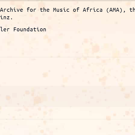
 Archive for the Music of Africa (AMA), t
ainz.
ller Foundation