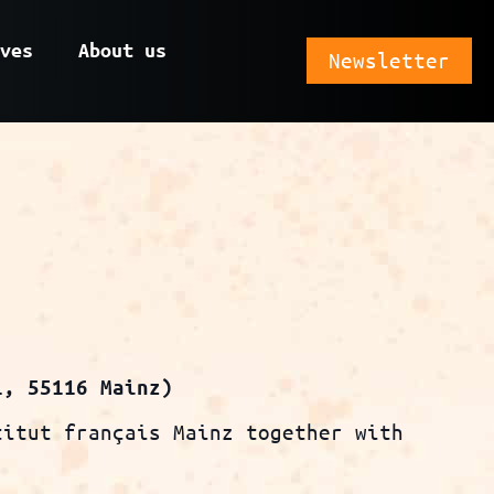
ves
About us
Newsletter
1, 55116 Mainz)
titut français Mainz together with