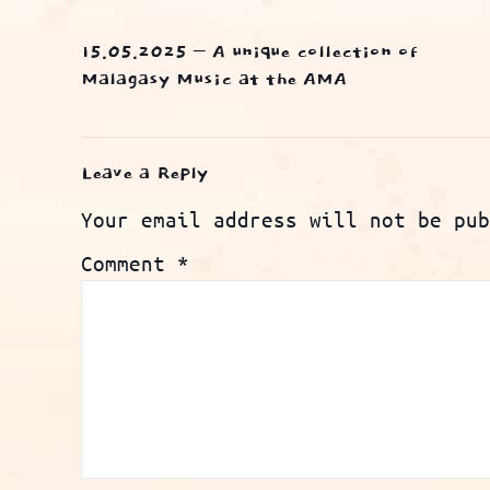
15.05.2025 – A unique collection of
Malagasy Music at the AMA
Leave a Reply
Your email address will not be pub
Comment
*