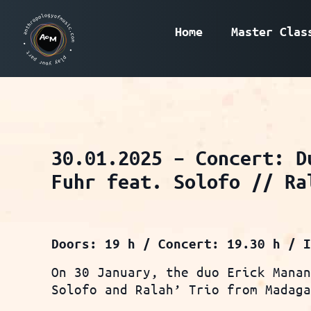
Home
Master Clas
30.01.2025 – Concert: D
Fuhr feat. Solofo // Ra
Doors: 19 h / Concert: 19.30 h / 
On 30 January, the duo Erick Mana
Solofo and Ralah’ Trio from Madag