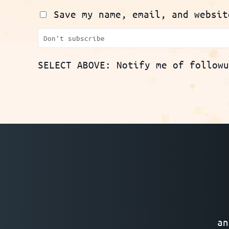
Save my name, email, and websit
SELECT ABOVE: Notify me of follow
an