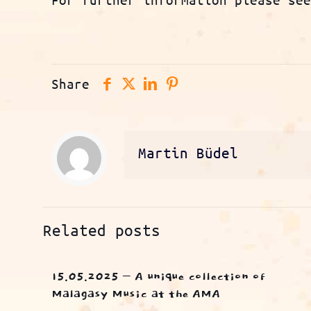
Share
Martin Büdel
Related posts
15.05.2025 – A unique collection of
Malagasy Music at the AMA