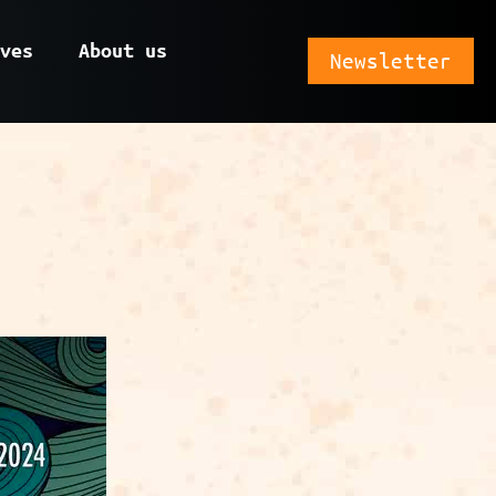
ves
About us
Newsletter