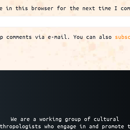
e in this browser for the next time I co
up comments via e-mail. You can also
subs
We are a working group of cultural
thropologists who engage in and promote 