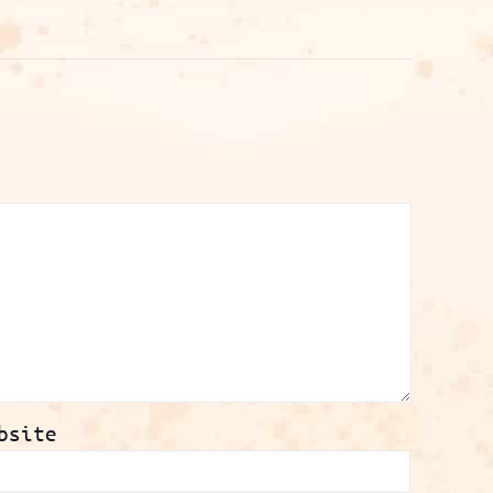
bsite