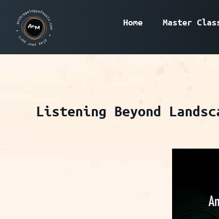
Home
Master Clas
Listening Beyond Landsc