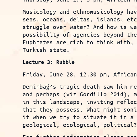
Musicology and ethnomusicology ha
seas, oceans, deltas, islands, et
struggle over water? And how is w
possibility of agencies beyond th
Euphrates are rich to think with,
Turkish state.
Lecture 3: Rubble
Friday, June 28, 12.30 pm, Africa
Demirbağ’s tragic death saw him m
and perhaps (viz Gordillo 2014), 
in this landscape, inviting refle
that they possess. What might son
it when we try to situate it in a
geological, ecological, political
For further information please se