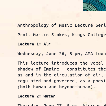
Anthropology of Music Lecture Ser
Prof. Martin Stokes, Kings Colleg
Lecture 1: Air
Wednesday, June 26, 5 pm, AMA Lou
This lecture introduces the vocal
shadow of Empire – constitutes th
as and in the circulation of air,
regulated and governed, as a poes
(both human and beyond-human).
Lecture 2: Water
Thursday, June 27, 5 pm, African 