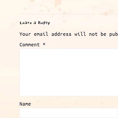
Leave a Reply
Your email address will not be pub
Comment
*
Name