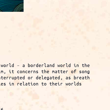
 world – a borderland world in the
im, it concerns the matter of song
nterrupted or delegated, as breath
ies in relation to their worlds
56