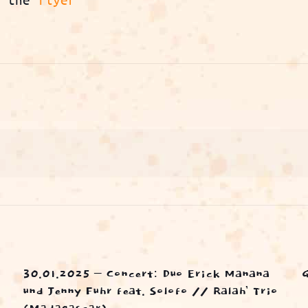
30.01.2025 – Concert: Duo Erick Manana
und Jenny Fuhr feat. Solofo // Ralah’ Trio