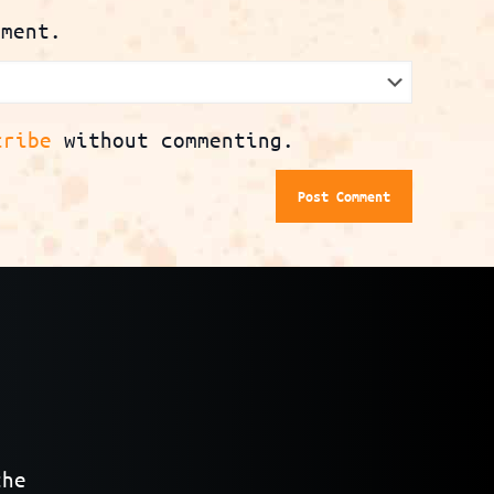
mment.
cribe
without commenting.
the