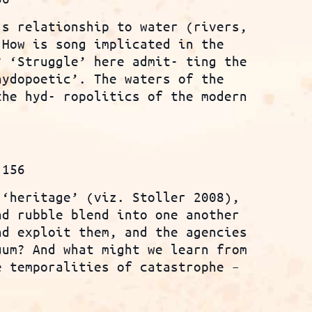
’s relationship to water (rivers,
 How is song implicated in the
? ‘Struggle’ here admit- ting the
hydopoetic’. The waters of the
the hyd- ropolitics of the modern
.156
 ‘heritage’ (viz. Stoller 2008),
nd rubble blend into one another
nd exploit them, and the agencies
uum? And what might we learn from
e temporalities of catastrophe –