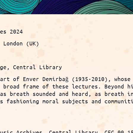
ies 2024
e London (UK)
nge, Central Library
 art of Enver Demirbağ (1935-2010), whose
e broad frame of these lectures. Beyond h
 as breath sounded and heard, as breath i
is fashioning moral subjects and communit
Music Archives, Central Library, GFG 00.1