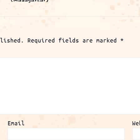
(Madagascar)
lished.
Required fields are marked
*
Email
We