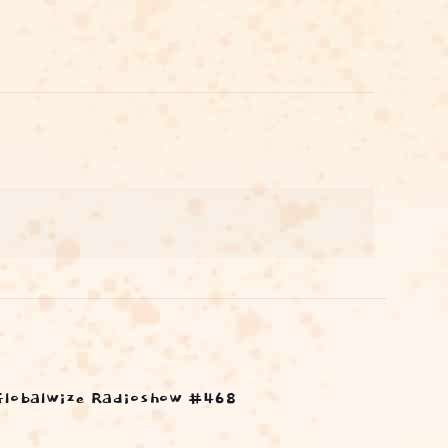
Globalwize Radioshow #468