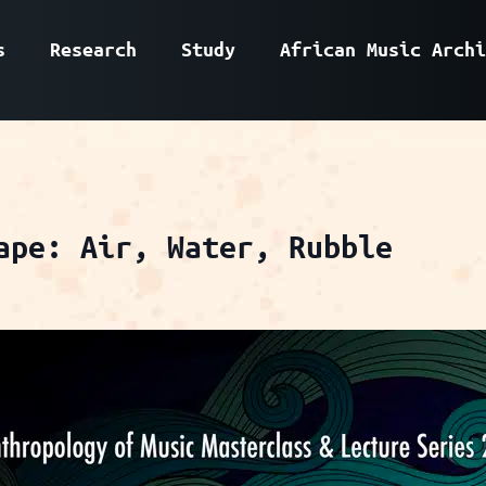
s
Research
Study
African Music Archi
ape: Air, Water, Rubble