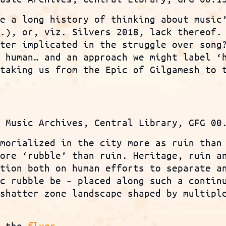
ve a long history of thinking about music
c.), or, viz. Silvers 2018, lack thereof.
ater implicated in the struggle over song
e human… and an approach we might label ‘
 taking us from the Epic of Gilgamesh to 
n Music Archives, Central Library, GFG 00
emorialized in the city more as ruin than
more ‘rubble’ than ruin. Heritage, ruin a
ction both on human efforts to separate a
ic rubble be – placed along such a contin
 shatter zone landscape shaped by multipl
?
e the
flyer