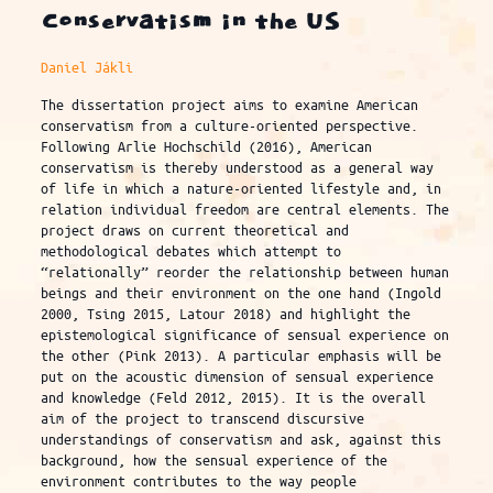
Conservatism in the US
Daniel Jákli
The dissertation project aims to examine American
conservatism from a culture-oriented perspective.
Following Arlie Hochschild (2016), American
conservatism is thereby understood as a general way
of life in which a nature-oriented lifestyle and, in
relation individual freedom are central elements. The
project draws on current theoretical and
methodological debates which attempt to
“relationally” reorder the relationship between human
beings and their environment on the one hand (Ingold
2000, Tsing 2015, Latour 2018) and highlight the
epistemological significance of sensual experience on
the other (Pink 2013). A particular emphasis will be
put on the acoustic dimension of sensual experience
and knowledge (Feld 2012, 2015). It is the overall
aim of the project to transcend discursive
understandings of conservatism and ask, against this
background, how the sensual experience of the
environment contributes to the way people