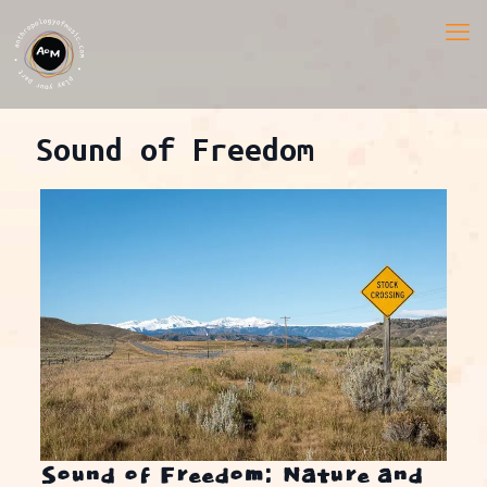
Sound of Freedom
Sound of Freedom: Nature and