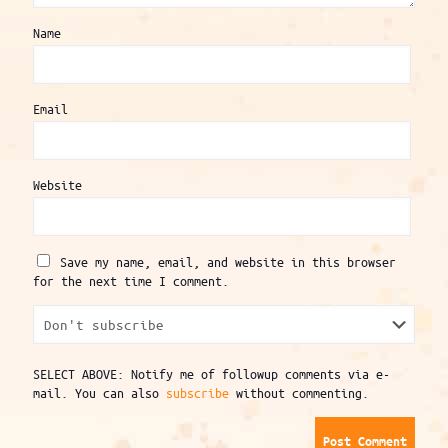
Name
Email
Website
Save my name, email, and website in this browser
for the next time I comment.
SELECT ABOVE: Notify me of followup comments via e-
mail. You can also
subscribe
without commenting.