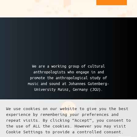
We are a working group of cultural
anthropologists who engage in and
promote the anthropological study of
music and sound at Johannes Gutenberg-
University Mainz, Germany (JGU).
We use cookies on our website to give you the best
experience by remembering your preferences and
repeat visits. By clicking “Accept”, you consent to
the use of ALL the cookies. However you may visit
Contact
Impressum
Datenschutz
Cookie Settings to provide a controlled consent.