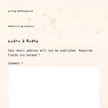
Living atmospheres
Improvising Culture
Leave a Reply
Your email address will not be published.
Required
fields are marked
*
Comment
*