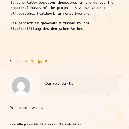
fundamentally position themselves in the world. The
empirical basis of the project is a twelve-month
ethnographic fieldwork in rural Wyoming.
The project is generously funded by the
Studienstiftung des deutschen Volkes.
Share
Daniel Jákli
Related posts
Kontrahegemoniale Stimmen in Musikarchiven