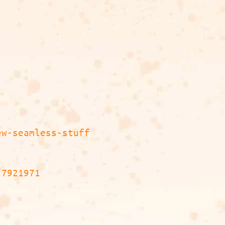
ew-seamless-stuff
/7921971