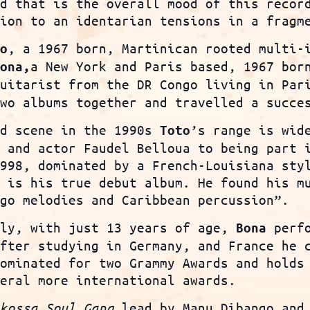
nd that is the overall mood of this recor
tion to an identarian tensions in a fragm
, a 1967 born, Martinican rooted multi-
o
a New York and Paris based, 1967 bor
Bona
,
guitarist from the DR Congo living in Par
two albums together and travelled a succe
nd scene in the 1990s
’s range is wid
Toto
r and actor Faudel Belloua to being part 
1998, dominated by a French-Louisiana sty
, is his true debut album. He found his m
ngo melodies and Caribbean percussion”.
ily, with just 13 years of age,
perfo
Bona
After studying in Germany, and France he 
nominated for two Grammy Awards and holds
veral more international awards.
kossa Soul Gang
lead by Manu Dibango and 