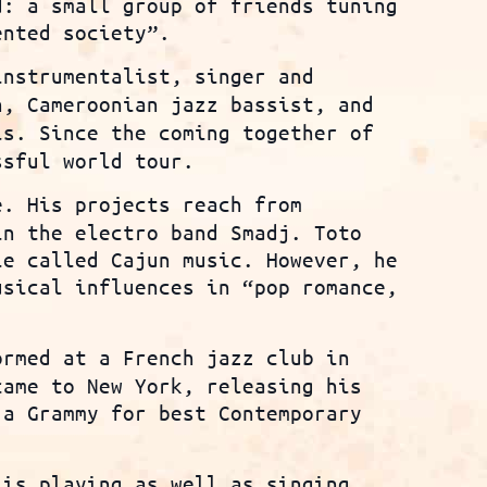
d: a small group of friends tuning
ented society”.
instrumentalist, singer and
n, Cameroonian jazz bassist, and
is. Since the coming together of
ssful world tour.
e. His projects reach from
in the electro band Smadj. Toto
le called Cajun music. However, he
usical influences in “pop romance,
rmed at a French jazz club in
came to New York, releasing his
 a Grammy for best Contemporary
is playing as well as singing