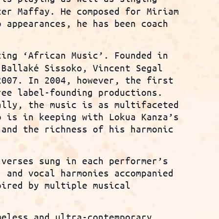
ter Maffay. He composed for Miriam
o appearances, he has been coach
cing ‘African Music’. Founded in
 Ballaké Sissoko, Vincent Segal
2007. In 2004, however, the first
ree label-founding productions.
ally, the music is as multifaceted
o is in keeping with Lokua Kanza’s
 and the richness of his harmonic
 verses sung in each performer’s
, and vocal harmonies accompanied
pired by multiple musical
meless and ultra-contemporary,