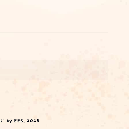
ai” by EES, 2024