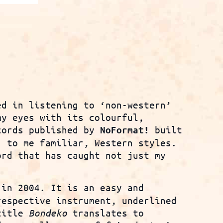
ed in listening to ‘non-western’
my eyes with its colourful,
cords published by
built
NoFormat!
, to me familiar, Western styles.
rd that has caught not just my
in 2004. It is an easy and
respective instrument, underlined
 title
Bondeko
translates to