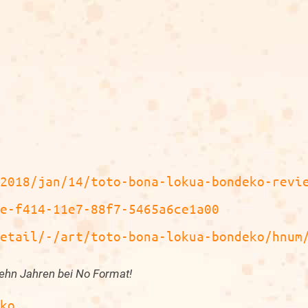
/2018/jan/14/toto-bona-lokua-bondeko-revi
ae-f414-11e7-88f7-5465a6ce1a00
detail/-/art/toto-bona-lokua-bondeko/hnum
ehn Jahren bei No Format!
eko