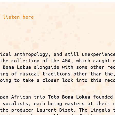
8
listen here
sical anthropology, and still unexperienc
 the collection of the AMA, which caught 
alongside with some other re
o Bona Lokua
ning of musical traditions other than the
oing to take a closer look into this reco
 pan-African trio
founded 
Toto Bona Lokua
t vocalists, each being masters at their 
 the producer Laurent Bizot. The Lingala