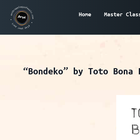
Home
Master Clas
“Bondeko” by Toto Bona 