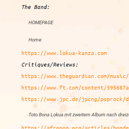
The Band:
HOMEPAGE
Home
https://www.lokua-kanza.com
Critiques/Reviews
:
https://www.theguardian.com/music
https://www.ft.com/content/595687
https://www.jpc.de/jpcng/poprock/
Toto Bona Lokua mit zweitem Album nach dreiz
https://afropop.org/articles/bond