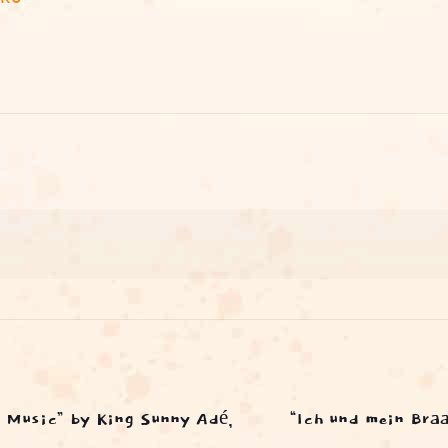
u Music” by King Sunny Adé,
“Ich und mein Bra