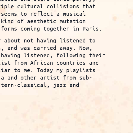
tiple cultural collisions that
 seems to reflect a musical
 kind of aesthetic mutation
 forms coming together in Paris.
y about not having listened to
n, and was carried away. Now,
 having listened, following their
tist from African countries and
iar to me. Today my playlists
za and other artist from sub-
stern-classical, jazz and