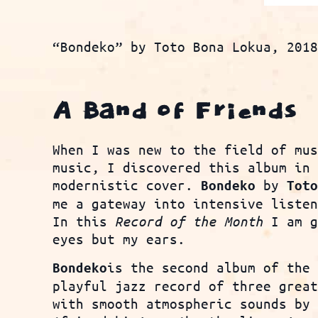
“Bondeko” by Toto Bona Lokua, 201
A Band of Friends
When I was new to the field of mu
music, I discovered this album in
modernistic cover.
by
Bondeko
Tot
me a gateway into intensive liste
In this
Record of the Month
I am g
eyes but my ears.
is the second album of the
Bondeko
playful jazz record of three grea
with smooth atmospheric sounds by