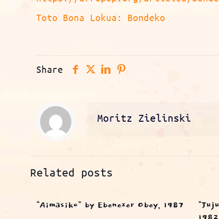
Toto Bona Lokua: Bondeko
Share
Moritz Zielinski
Related posts
“Aimasiko” by Ebenezer Obey, 1987
“Juj
1982