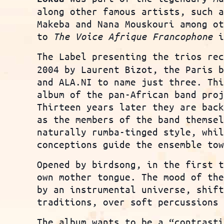
along other famous artists, such 
Makeba and Nana Mouskouri among o
to
The Voice Afrique Francophone
i
The Label presenting the trios re
2004 by Laurent Bizot, the Paris 
and ALA.NI to name just three. Th
album of the pan-African band pro
Thirteen years later they are bac
as the members of the band themse
naturally rumba-tinged style, whi
conceptions guide the ensemble to
Opened by birdsong, in the first 
own mother tongue. The mood of th
by an instrumental universe, shif
traditions, over soft percussions
The album wants to be a “contrast