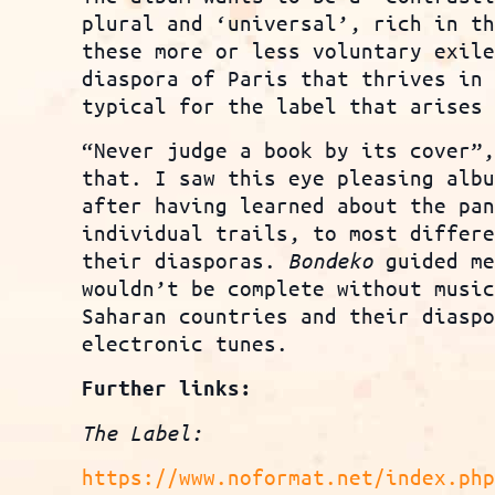
plural and ‘universal’, rich in t
these more or less voluntary exil
diaspora of Paris that thrives in
typical for the label that arises
“Never judge a book by its cover”
that. I saw this eye pleasing alb
after having learned about the pa
individual trails, to most differ
their diasporas.
Bondeko
guided me
wouldn’t be complete without musi
Saharan countries and their diasp
electronic tunes.
Further links:
The Label:
https://www.noformat.net/index.ph