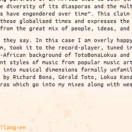
he diversity of its diasporas and the mul
es have engendered over time”. This claim
 these globalised times and expresses the
 from the great mix of people, ideas, and
, they say. In this case I am overly happ
um, took it to the record-player, tuned i
n-African background of TotoBonaLokua and
ent styles of music from popular music ar
 into musical dimensions formally unfamil
c by Richard Bona, Gérald Toto, Lokua Kan
oras which go into my mixes along with we
p?lang=en