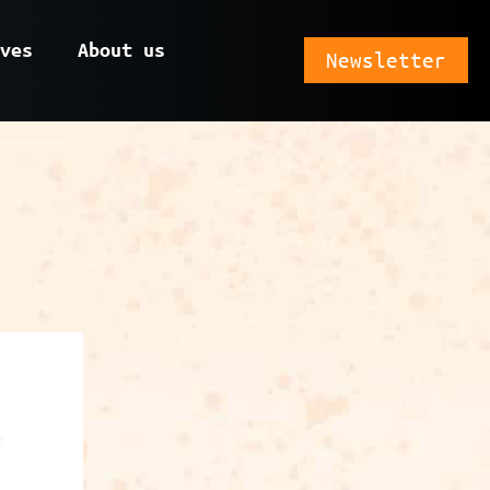
ves
About us
Newsletter