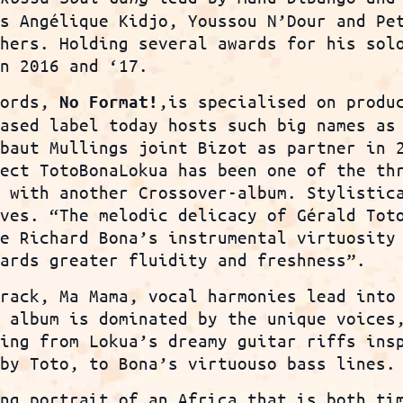
as Angélique Kidjo, Youssou N’Dour and Pe
thers. Holding several awards for his sol
n 2016 and ‘17.
cords,
,is specialised on produ
No
Format!
based label today hosts such big names as
ibaut Mullings joint Bizot as partner in 
ject TotoBonaLokua has been one of the th
k with another Crossover-album. Stylistic
lves. “The melodic delicacy of Gérald Tot
le Richard Bona’s instrumental virtuosity
wards greater fluidity and freshness”.
track, Ma Mama, vocal harmonies lead into
e album is dominated by the unique voices
ting from Lokua’s dreamy guitar riffs ins
 by Toto, to Bona’s virtuouso bass lines.
ing portrait of an Africa that is both ti