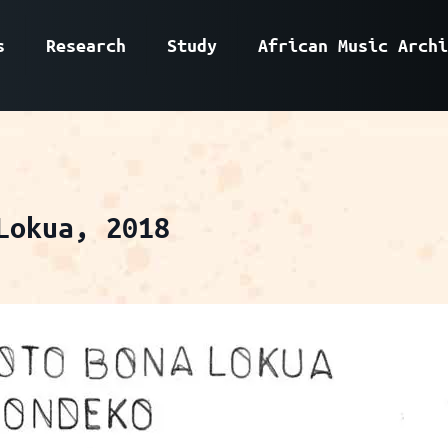
s
Research
Study
African Music Archi
Lokua, 2018