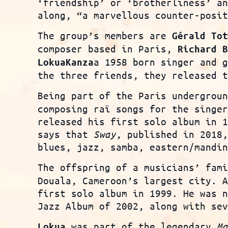
‘friendship’ or ‘brotherliness’ a
along, “a marvellous counter-posi
The group’s members are
G
érald
Tot
composer based in Paris,
Richard 
a 1958 born singer and 
Lokua
Kanza
the three friends, they released 
Being part of the Paris undergrou
composing raï songs for the singe
released his first solo album in 
says that
Sway
, published in 2018
blues, jazz, samba, eastern/mandi
The offspring of a musicians’ fam
Douala, Cameroon’s largest city. 
first solo album in 1999. He was 
Jazz Album of 2002, along with se
was part of the legendary
Ma
Lokua