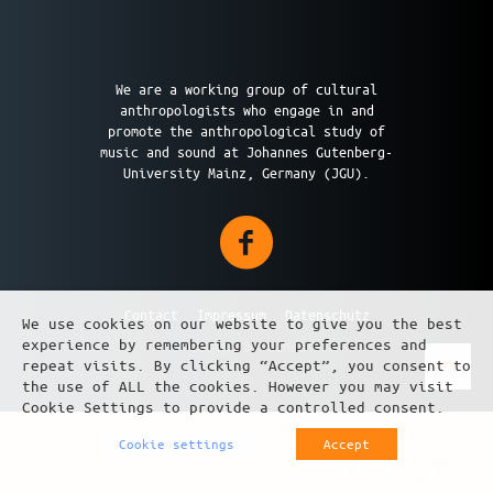
We are a working group of cultural
anthropologists who engage in and
promote the anthropological study of
music and sound at Johannes Gutenberg-
University Mainz, Germany (JGU).
Contact
Impressum
Datenschutz
We use cookies on our website to give you the best
experience by remembering your preferences and
design by üundü
repeat visits. By clicking “Accept”, you consent to
the use of ALL the cookies. However you may visit
Cookie Settings to provide a controlled consent.
Cookie settings
Accept