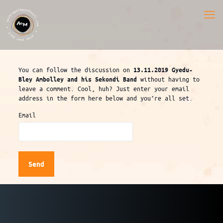
You can follow the discussion on
13.11.2019 Gyedu-
without having to
Bley Ambolley and his Sekondi Band
leave a comment. Cool, huh? Just enter your email
address in the form here below and you’re all set.
Email